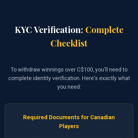
KYC Verification:
Complete
Checklist
To withdraw winnings over C$100, you'll need to
complete identity verification. Here's exactly what
you need:
Required Documents for Canadian
Players