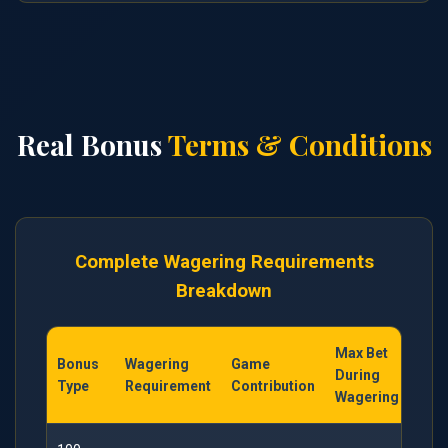
Real Bonus
Terms & Conditions
Complete Wagering Requirements
Breakdown
Max Bet
Bonus
Wagering
Game
During
Type
Requirement
Contribution
Wagering