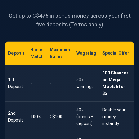
Get up to C$475 in bonus money across your first
five deposits (Terms apply)
Bonus
Maximum
Deposit
Wagering
Special Offer
Match
Bonus
100 Chances
1st
50x
on Mega
-
-
Deposit
winnings
Moolah for
$5
40x
Double your
2nd
100%
C$100
(bonus +
money
Deposit
deposit)
instantly