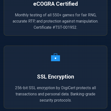
eCOGRA Certified
Monthly testing of all 550+ games for fair RNG,
accurate RTP, and protection against manipulation.
Certificate #TST-001952.
SSL Encryption
256-bit SSL encryption by DigiCert protects all
transactions and personal data. Banking-grade
security protocols.