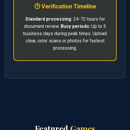
🕒 Verification Timeline
Standard processing:
24-72 hours for
document review.
Busy periods:
Up to 5
business days during peak times. Upload
clear, color scans or photos for fastest
processing.
Featured
Games