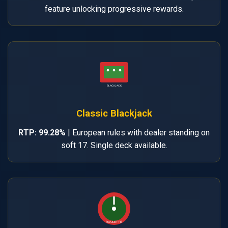
feature unlocking progressive rewards.
BLACKJACK
Classic Blackjack
RTP: 99.28%
| European rules with dealer standing on
soft 17. Single deck available.
ROULETTE