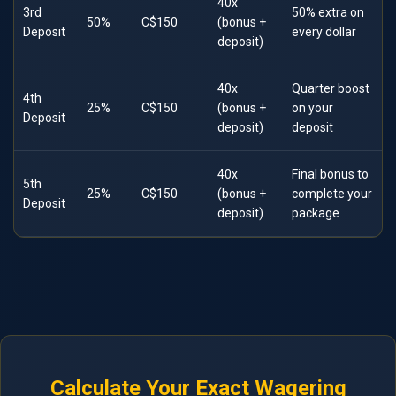
40x
3rd
50% extra on
50%
C$150
(bonus +
Deposit
every dollar
deposit)
40x
Quarter boost
4th
25%
C$150
(bonus +
on your
Deposit
deposit)
deposit
40x
Final bonus to
5th
25%
C$150
(bonus +
complete your
Deposit
deposit)
package
Calculate Your Exact Wagering