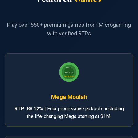
Play over 550+ premium games from Microgaming
with verified RTPs
MEGA
MOOLAH
PROGRESSIVE
Mega Moolah
RTP: 88.12%
| Four progressive jackpots including
the life-changing Mega starting at $1M.