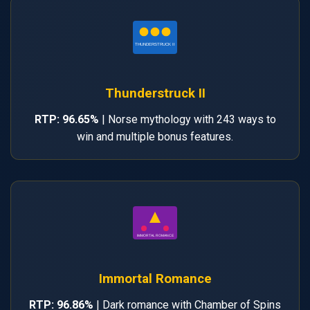
THUNDERSTRUCK II
Thunderstruck II
RTP: 96.65%
| Norse mythology with 243 ways to
win and multiple bonus features.
IMMORTAL ROMANCE
Immortal Romance
RTP: 96.86%
| Dark romance with Chamber of Spins