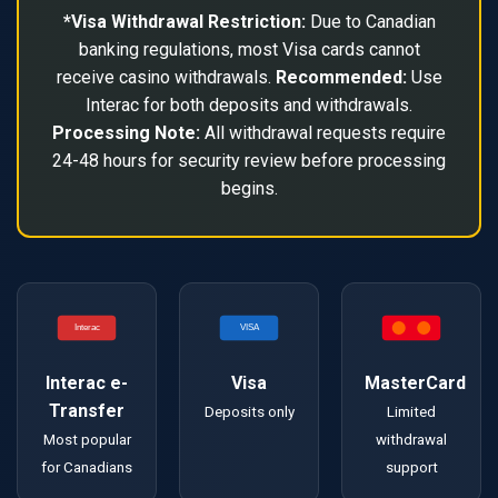
*Visa Withdrawal Restriction:
Due to Canadian
banking regulations, most Visa cards cannot
receive casino withdrawals.
Recommended:
Use
Interac for both deposits and withdrawals.
Processing Note:
All withdrawal requests require
24-48 hours for security review before processing
begins.
Interac
VISA
Interac e-
Visa
MasterCard
Transfer
Deposits only
Limited
Most popular
withdrawal
for Canadians
support