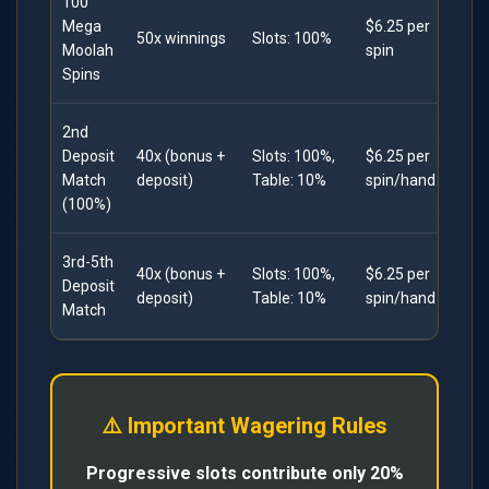
100
Mega
$6.25 per
50x winnings
Slots: 100%
Moolah
spin
Spins
2nd
Deposit
40x (bonus +
Slots: 100%,
$6.25 per
Match
deposit)
Table: 10%
spin/hand
(100%)
3rd-5th
40x (bonus +
Slots: 100%,
$6.25 per
Deposit
deposit)
Table: 10%
spin/hand
Match
⚠️ Important Wagering Rules
Progressive slots contribute only 20%