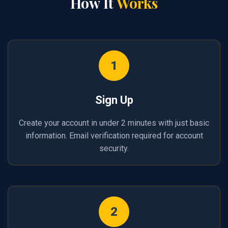
How It
Works
1
Sign Up
Create your account in under 2 minutes with just basic
information. Email verification required for account
security.
2