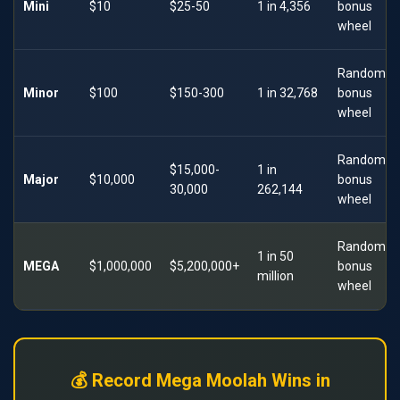
Mini
$10
$25-50
1 in 4,356
bonus
wheel
Random
Minor
$100
$150-300
1 in 32,768
bonus
wheel
Random
$15,000-
1 in
Major
$10,000
bonus
30,000
262,144
wheel
Random
1 in 50
MEGA
$1,000,000
$5,200,000+
bonus
million
wheel
💰 Record Mega Moolah Wins in