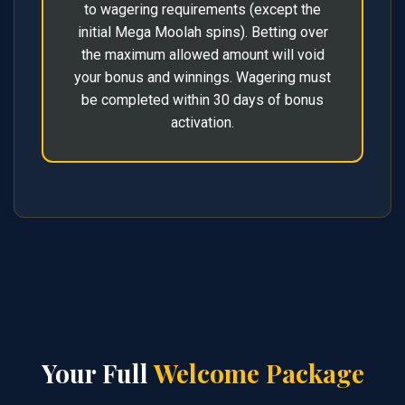
to wagering requirements (except the
initial Mega Moolah spins). Betting over
the maximum allowed amount will void
your bonus and winnings. Wagering must
be completed within 30 days of bonus
activation.
Your Full
Welcome Package