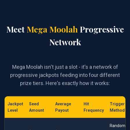
Meet
Mega Moolah
Progressive
Network
Mega Moolah isn't just a slot - it's a network of
progressive jackpots feeding into four different
prize tiers. Here's exactly how it works:
Jackpot
Seed
Average
Hit
Trigger
Level
Amount
Payout
Frequency
Method
Random