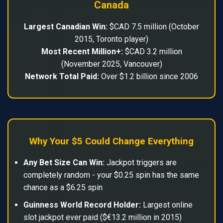
Canada
Largest Canadian Win:
$CAD 7.5 million (October
2015, Toronto player)
Most Recent Million+:
$CAD 3.2 million
(November 2025, Vancouver)
Network Total Paid:
Over $1.2 billion since 2006
Why Your $5 Could Change Everything
Any Bet Size Can Win:
Jackpot triggers are
completely random - your $0.25 spin has the same
chance as a $6.25 spin
Guinness World Record Holder:
Largest online
slot jackpot ever paid ($€13.2 million in 2015)