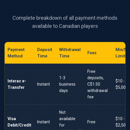
Complete breakdown of all payment methods
available to Canadian players
Payment
Deposit
Withdrawal
Min/Ma
Fees
Method
Time
Time
Limits
Free
1-3
deposits,
Interac e-
$10 -
Instant
business
C$1.50
Transfer
$5,000
days
withdrawal
fee
Not
Visa
available
$10 -
Instant
Free
Debit/Credit
for
$2,500