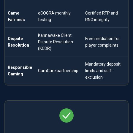
Game
eCOGRA monthly
Certified RTP and
Fairness
testing
RNG integrity
Kahnawake Client
Dispute
Free mediation for
Dispute Resolution
Resolution
player complaints
(KCDR)
Mandatory deposit
Responsible
GamCare partnership
limits and self-
Gaming
exclusion