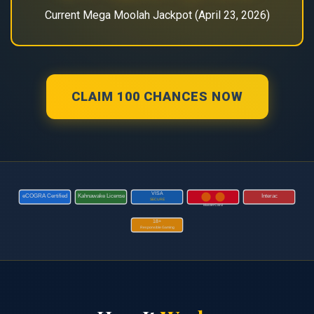
Current Mega Moolah Jackpot (April 23, 2026)
CLAIM 100 CHANCES NOW
VISA
eCOGRA Certified
Kahnawake License
Interac
SECURE
MasterCard
18+
Responsible Gaming