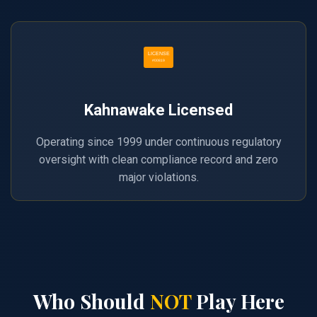
LICENSE
#00819
Kahnawake Licensed
Operating since 1999 under continuous regulatory
oversight with clean compliance record and zero
major violations.
Who Should
NOT
Play Here