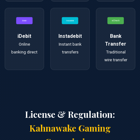
eCheck
iDebit
Instadebit
iDebit
Instadebit
Bank
Transfer
Online
Instant bank
banking direct
transfers
Traditional
wire transfer
License & Regulation:
Kahnawake Gaming