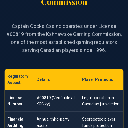
Commission
Captain Cooks Casino operates under License
#00819 from the Kahnawake Gaming Commission,
one of the most established gaming regulators
serving Canadian players since 1996.
Regulatory
Details
Player Protection
Aspect
License
#00819 (Verifiable at
Legal operation in
Number
KGC.ky)
Canadian jurisdiction
Financial
Annual third-party
Segregated player
Auditing
audits
funds protection