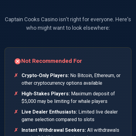
Captain Cooks Casino isn't right for everyone. Here's
who might want to look elsewhere:
Not Recommended For
Crypto-Only Players:
No Bitcoin, Ethereum, or
other cryptocurrency options available
High-Stakes Players:
Maximum deposit of
$5,000 may be limiting for whale players
Live Dealer Enthusiasts:
Limited live dealer
game selection compared to slots
Instant Withdrawal Seekers:
All withdrawals