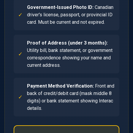
Government-Issued Photo ID:
Canadian
✓
driver's license, passport, or provincial ID
card. Must be current and not expired.
Proof of Address (under 3 months):
Utility bill, bank statement, or government
✓
correspondence showing your name and
current address.
Payment Method Verification:
Front and
back of credit/debit card (mask middle 8
✓
digits) or bank statement showing Interac
details.