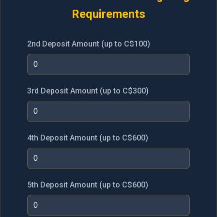
Requirements
2nd Deposit Amount (up to C$100)
3rd Deposit Amount (up to C$300)
4th Deposit Amount (up to C$600)
5th Deposit Amount (up to C$600)