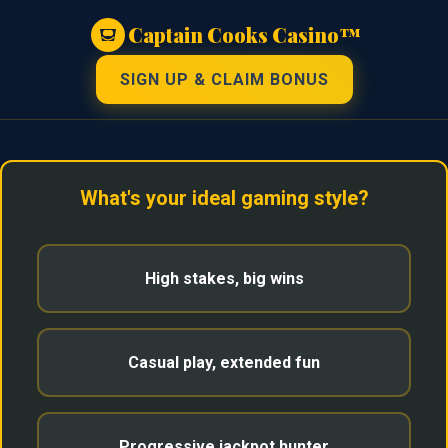
Captain Cooks Casino™
SIGN UP & CLAIM BONUS
What's your ideal gaming style?
High stakes, big wins
Casual play, extended fun
Progressive jackpot hunter