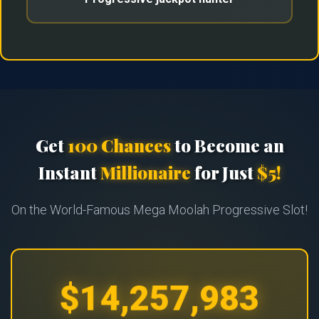
Get
100 Chances
to Become an
Instant
Millionaire
for Just
$5!
On the World-Famous Mega Moolah Progressive Slot!
$14,257,983