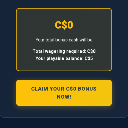
C$0
Your total bonus cash will be
Total wagering required:
C$0
Your playable balance:
C$5
CLAIM YOUR C$0 BONUS
NOW!