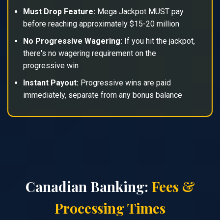
Must Drop Feature:
Mega Jackpot MUST pay
before reaching approximately $15-20 million
No Progressive Wagering:
If you hit the jackpot,
there's no wagering requirement on the
progressive win
Instant Payout:
Progressive wins are paid
immediately, separate from any bonus balance
Canadian Banking:
Fees &
Processing Times