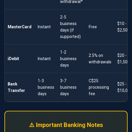
withdrawal*
2-5
business
$10 -
MasterCard
Instant
Free
days (if
$2,500
supported)
1-2
2.5% on
$20 -
iDebit
Instant
business
withdrawals
$1,500
days
1-3
3-7
C$25
Bank
$25 -
business
business
processing
Transfer
$10,00
days
days
fee
⚠️ Important Banking Notes