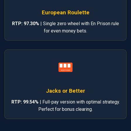
European Roulette
RTP: 97.30%
| Single zero wheel with En Prison rule
for even money bets.
VIDEO POKER
Jacks or Better
RTP: 99.54%
| Full-pay version with optimal strategy.
Perfect for bonus clearing.