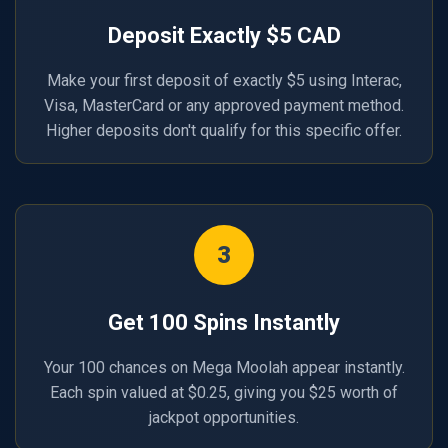
Deposit Exactly $5 CAD
Make your first deposit of exactly $5 using Interac,
Visa, MasterCard or any approved payment method.
Higher deposits don't qualify for this specific offer.
3
Get 100 Spins Instantly
Your 100 chances on Mega Moolah appear instantly.
Each spin valued at $0.25, giving you $25 worth of
jackpot opportunities.